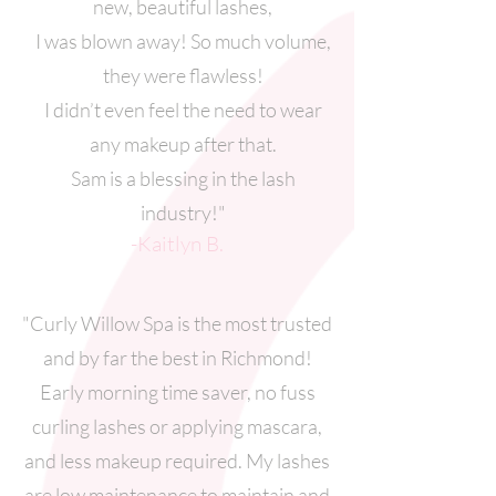
new, beautiful lashes,
I was blown away! So much volume,
they were flawless!
I didn’t even feel the need to wear
any makeup after that.
Sam is a blessing in the lash
industry!"
-Kaitlyn B.
"Curly Willow Spa is the most trusted
and by far the best in Richmond!
Early morning time saver, no fuss
curling lashes or applying mascara,
and less makeup required. My lashes
are low maintenance to maintain and