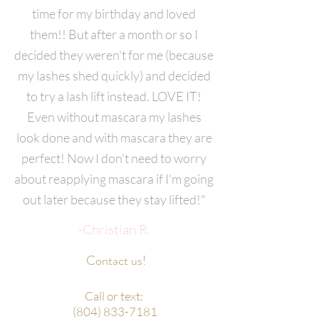
time for my birthday and loved
them!! But after a month or so I
decided they weren't for me (because
my lashes shed quickly) and decided
to try a lash lift instead. LOVE IT!
Even without mascara my lashes
look done and with mascara they are
perfect! Now I don't need to worry
about reapplying mascara if I'm going
out later because they stay lifted!"
-Christian R.
Contact us!
Call or text:
(804) 833-7181