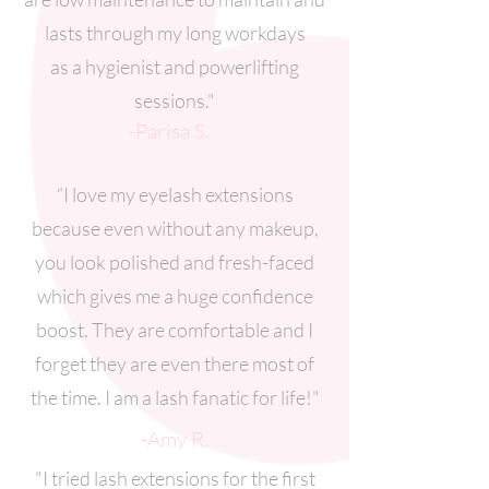
lasts through my long workdays
as a hygienist and powerlifting
sessions."
-Parisa S.
“I love my eyelash extensions
because even without any makeup,
you look polished and fresh-faced
which gives me a huge confidence
boost. They are comfortable and I
forget they are even there most of
the time. I am a lash fanatic for life!"
-Amy R.
"I tried lash extensions for the first