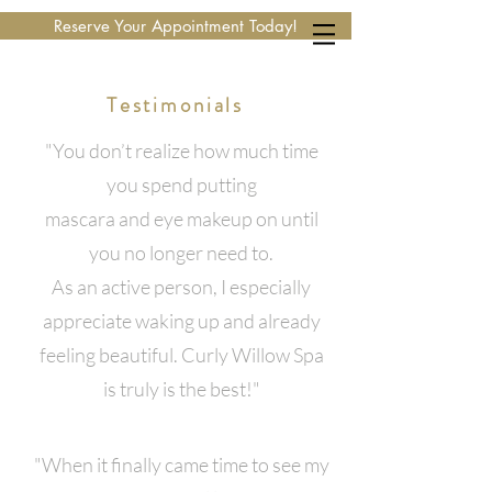
Reserve Your Appointment Today!
Testimonials
"You don’t realize how much time
you spend putting
mascara and eye makeup on until
you no longer need to.
As an active person, I especially
appreciate waking up and already
feeling beautiful. Curly Willow Spa
is truly is the best!"
"When it finally came time to see my