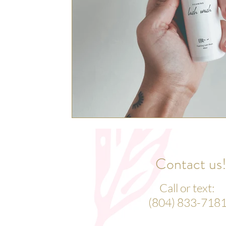
Contact us
Call or text:
(804) 833-718