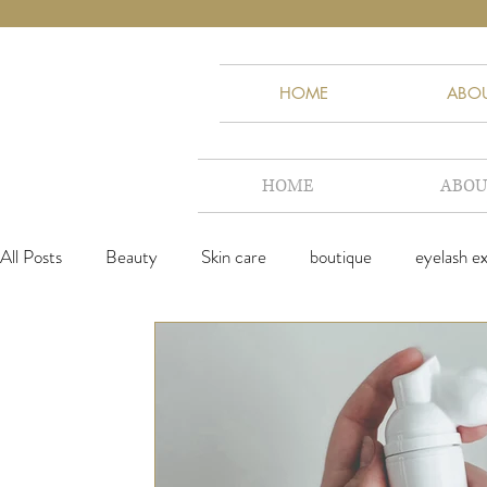
HOME
ABO
HOME
ABOU
All Posts
Beauty
Skin care
boutique
eyelash e