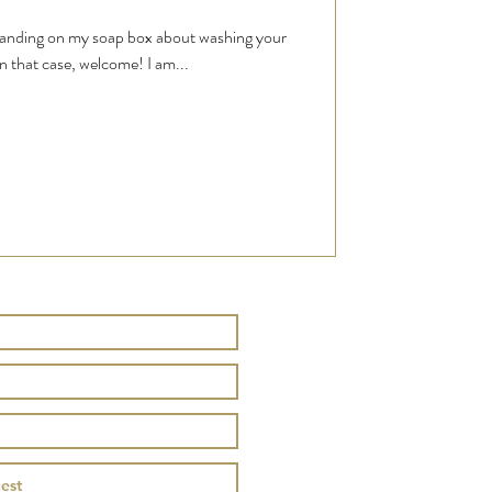
standing on my soap box about washing your
n that case, welcome! I am...