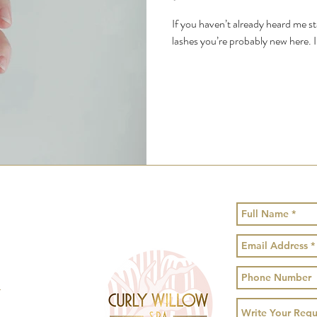
If you haven’t already heard me 
lashes you’re probably new here. I
!
1