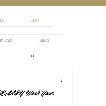
ES
BLOG
RVICES
BLOG
 REALLY Wash Your