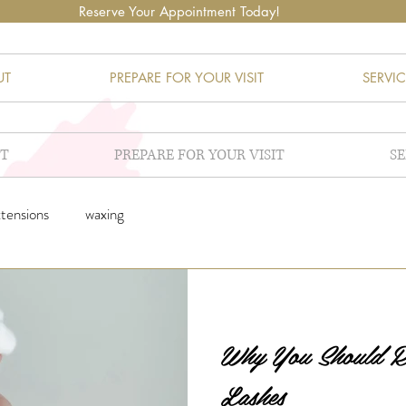
Reserve Your Appointment Today!
UT
PREPARE FOR YOUR VISIT
SERVIC
T
PREPARE FOR YOUR VISIT
SE
xtensions
waxing
Why You Should
Lashes