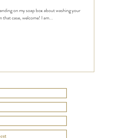
standing on my soap box about washing your
n that case, welcome! I am...