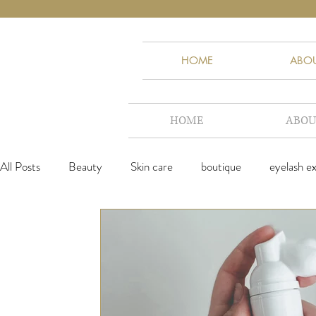
HOME
ABO
HOME
ABOU
All Posts
Beauty
Skin care
boutique
eyelash e