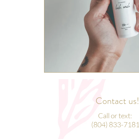
Contact us
Call or text:
(804) 833-718