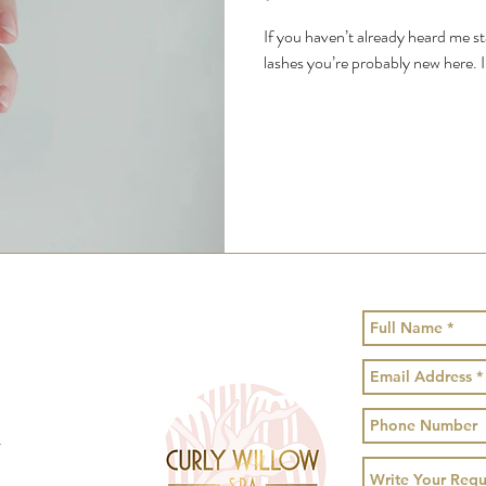
If you haven’t already heard me 
lashes you’re probably new here. I
!
1