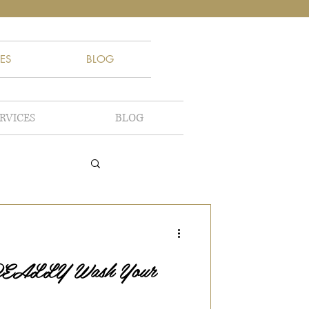
ES
BLOG
RVICES
BLOG
 REALLY Wash Your