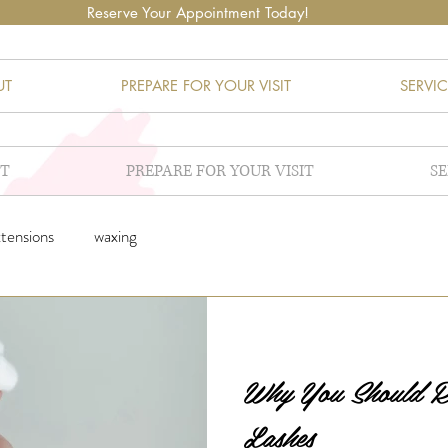
Reserve Your Appointment Today!
UT
PREPARE FOR YOUR VISIT
SERVIC
T
PREPARE FOR YOUR VISIT
SE
xtensions
waxing
Why You Should
Lashes