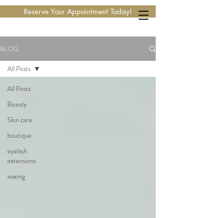
Reserve Your Appointment Today!
BLOG
All Posts
All Posts
Beauty
Skin care
boutique
eyelash
extensions
waxing